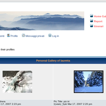
Home Gal
Report
Itinerari
tenti
Profilo
Messaggi privati
Log in
their profiles
Personal Gallery of lauretta
aghera
Pic Title: piz tri
r 17, 2007 2:23 pm
Inviato: Sab Mar 17, 2007 2:20 pm