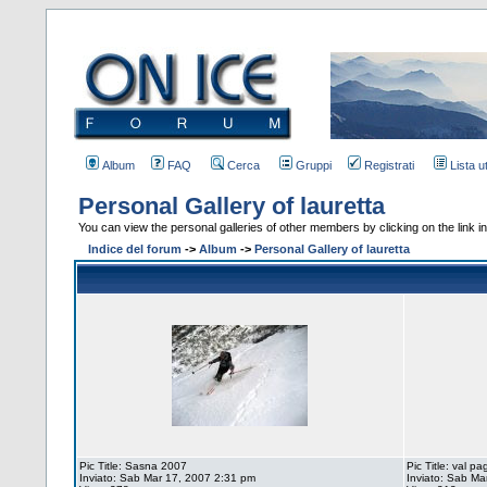
Album
FAQ
Cerca
Gruppi
Registrati
Lista u
Personal Gallery of lauretta
You can view the personal galleries of other members by clicking on the link in 
Indice del forum
->
Album
->
Personal Gallery of lauretta
Pic Title: Sasna 2007
Pic Title: val p
Inviato: Sab Mar 17, 2007 2:31 pm
Inviato: Sab Ma