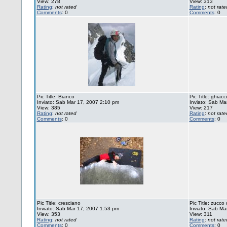
View: 278
View: 313
Rating
:
not rated
Rating
:
not rate
Comments
: 0
Comments
: 0
Pic Title: Bianco
Pic Title: ghiacc
Inviato: Sab Mar 17, 2007 2:10 pm
Inviato: Sab Ma
View: 385
View: 217
Rating
:
not rated
Rating
:
not rate
Comments
: 0
Comments
: 0
Pic Title: cresciano
Pic Title: zucco 
Inviato: Sab Mar 17, 2007 1:53 pm
Inviato: Sab Ma
View: 353
View: 311
Rating
:
not rated
Rating
:
not rate
Comments
: 0
Comments
: 0