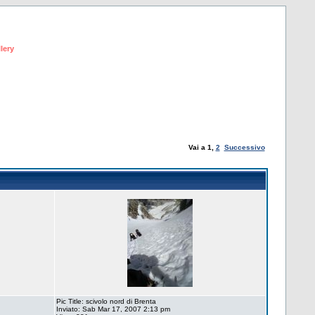
lery
Vai a
1
,
2
Successivo
Pic Title: scivolo nord di Brenta
Inviato: Sab Mar 17, 2007 2:13 pm