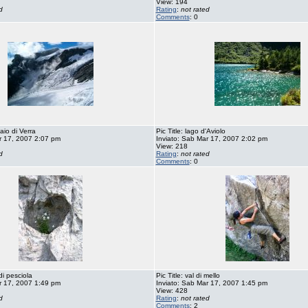
View: 194
d
Rating
:
not rated
Comments
: 0
iaio di Verra
Pic Title: lago d'Aviolo
r 17, 2007 2:07 pm
Inviato: Sab Mar 17, 2007 2:02 pm
View: 218
d
Rating
:
not rated
Comments
: 0
di pesciola
Pic Title: val di mello
r 17, 2007 1:49 pm
Inviato: Sab Mar 17, 2007 1:45 pm
View: 428
d
Rating
:
not rated
Comments
: 2